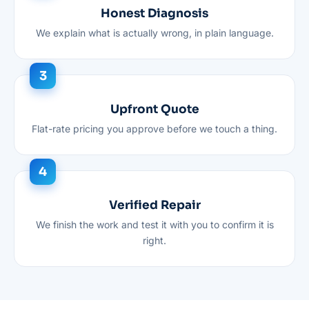
Honest Diagnosis
We explain what is actually wrong, in plain language.
Upfront Quote
Flat-rate pricing you approve before we touch a thing.
Verified Repair
We finish the work and test it with you to confirm it is
right.