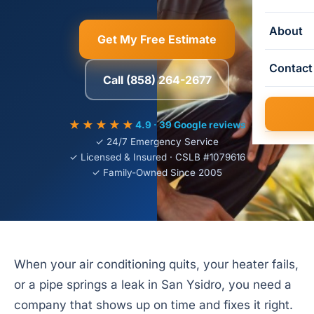
About
Get My Free Estimate
Contact
Call (858) 264-2677
★★★★★
4.9 · 39 Google reviews
✓ 24/7 Emergency Service
✓ Licensed & Insured · CSLB #1079616
✓ Family-Owned Since 2005
When your air conditioning quits, your heater fails,
or a pipe springs a leak in San Ysidro, you need a
company that shows up on time and fixes it right.