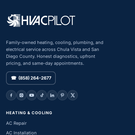
Family-owned heating, cooling, plumbing, and
electrical service across Chula Vista and San
Diego County. Honest diagnostics, upfront
pricing, and same-day appointments.
☎ (858) 264-2677
HEATING & COOLING
AC Repair
AC Installation