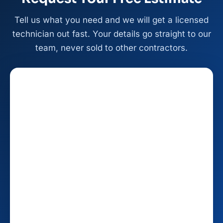
Tell us what you need and we will get a licensed
technician out fast. Your details go straight to our
team, never sold to other contractors.