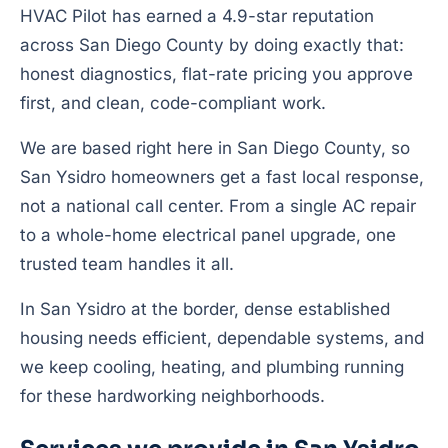
HVAC Pilot has earned a 4.9-star reputation
across San Diego County by doing exactly that:
honest diagnostics, flat-rate pricing you approve
first, and clean, code-compliant work.
We are based right here in San Diego County, so
San Ysidro homeowners get a fast local response,
not a national call center. From a single AC repair
to a whole-home electrical panel upgrade, one
trusted team handles it all.
In San Ysidro at the border, dense established
housing needs efficient, dependable systems, and
we keep cooling, heating, and plumbing running
for these hardworking neighborhoods.