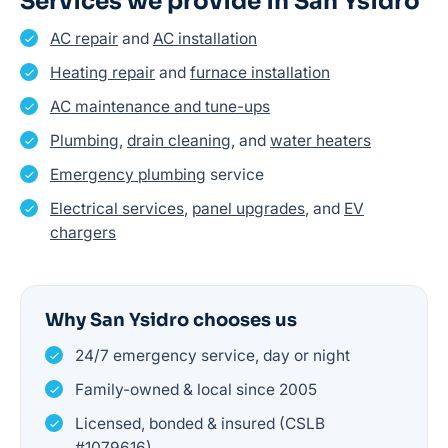
Services we provide in San Ysidro
AC repair
and
AC installation
Heating repair
and
furnace installation
AC maintenance and tune-ups
Plumbing
,
drain cleaning
, and
water heaters
Emergency plumbing
service
Electrical services
,
panel upgrades
, and
EV
chargers
Why San Ysidro chooses us
24/7 emergency service, day or night
Family-owned & local since 2005
Licensed, bonded & insured (CSLB
#1079616)