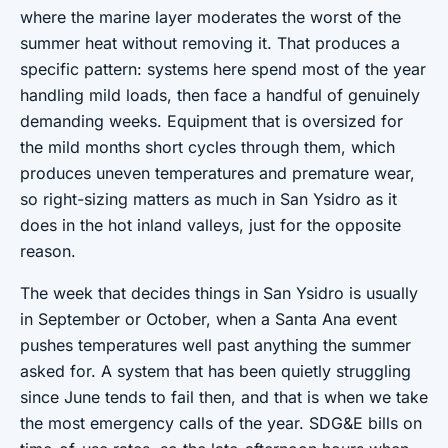
where the marine layer moderates the worst of the
summer heat without removing it. That produces a
specific pattern: systems here spend most of the year
handling mild loads, then face a handful of genuinely
demanding weeks. Equipment that is oversized for
the mild months short cycles through them, which
produces uneven temperatures and premature wear,
so right-sizing matters as much in San Ysidro as it
does in the hot inland valleys, just for the opposite
reason.
The week that decides things in San Ysidro is usually
in September or October, when a Santa Ana event
pushes temperatures well past anything the summer
asked for. A system that has been quietly struggling
since June tends to fail then, and that is when we take
the most emergency calls of the year. SDG&E bills on