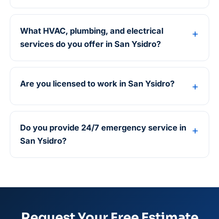
What HVAC, plumbing, and electrical
services do you offer in San Ysidro?
Are you licensed to work in San Ysidro?
Do you provide 24/7 emergency service in
San Ysidro?
Request Your Free Estimate