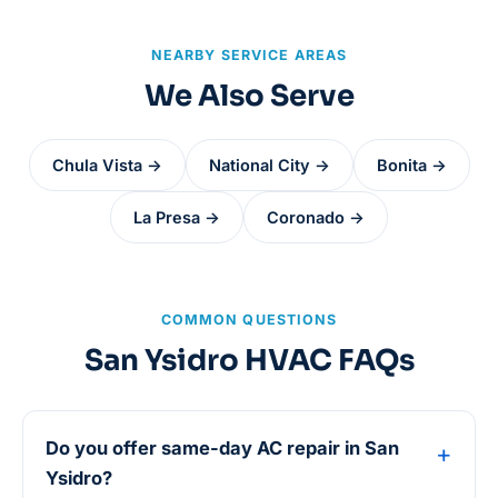
NEARBY SERVICE AREAS
We Also Serve
Chula Vista →
National City →
Bonita →
La Presa →
Coronado →
COMMON QUESTIONS
San Ysidro HVAC FAQs
Do you offer same-day AC repair in San
Ysidro?