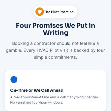
The Pilot Promise
Four Promises We Put in
Writing
Booking a contractor should not feel like a
gamble. Every HVAC Pilot visit is backed by four
simple commitments.
On-Time or We Call Ahead
A real appointment time and a call if anything changes.
No vanishing four-hour windows.