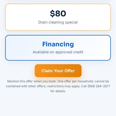
$80
Drain cleaning special
Financing
Available on approved credit
Claim Your Offer
Mention this offer when you book. One offer per household; cannot be
combined with other offers; restrictions may apply. Call (858) 264-2677
for details.