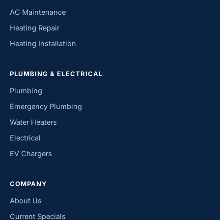
AC Maintenance
Heating Repair
Heating Installation
PLUMBING & ELECTRICAL
Plumbing
Emergency Plumbing
Water Heaters
Electrical
EV Chargers
COMPANY
About Us
Current Specials