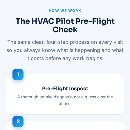
HOW WE WORK
The HVAC Pilot Pre-Flight
Check
The same clear, four-step process on every visit
so you always know what is happening and what
it costs before any work begins.
Pre-Flight Inspect
A thorough on-site diagnosis, not a guess over the
phone.