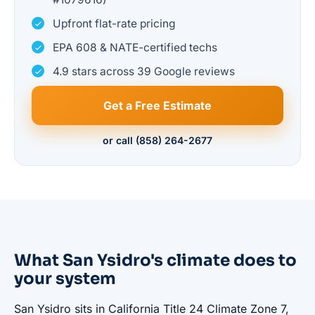
Upfront flat-rate pricing
EPA 608 & NATE-certified techs
4.9 stars across 39 Google reviews
Get a Free Estimate
or call (858) 264-2677
What San Ysidro's climate does to
your system
San Ysidro sits in California Title 24 Climate Zone 7,