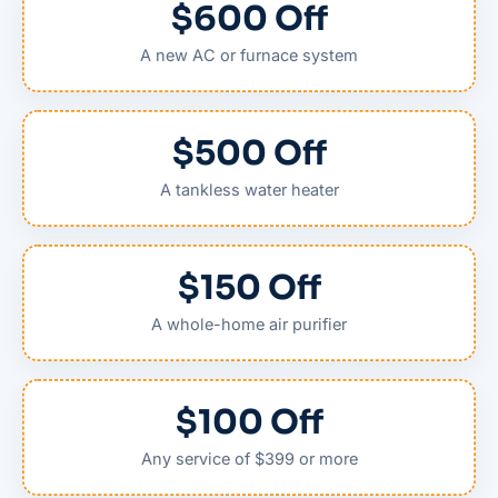
$600 Off
A new AC or furnace system
$500 Off
A tankless water heater
$150 Off
A whole-home air purifier
$100 Off
Any service of $399 or more