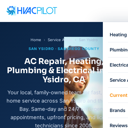
Heating
Home
›
Service Areas
›
San Ysidro
SAN YSIDRO · SAN DIEGO COUNTY
Plumbin
AC Repair, Heating,
Electrica
Plumbing & Electrical in San
Ysidro, CA
Service
Your local, family-owned team for fast, honest
Current
home service across San Ysidro and the South
Bay. Same-day and 24/7 emergency
Brands
appointments, upfront pricing, and licensed
technicians since 2005.
Reviews