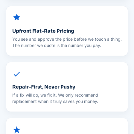
Upfront Flat-Rate Pricing
You see and approve the price before we touch a thing.
The number we quote is the number you pay.
Repair-First, Never Pushy
If a fix will do, we fix it. We only recommend
replacement when it truly saves you money.