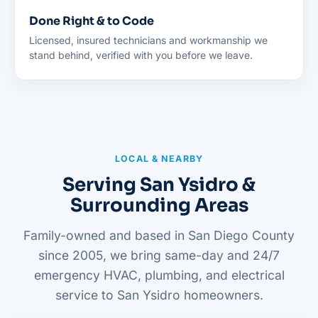
Done Right & to Code
Licensed, insured technicians and workmanship we
stand behind, verified with you before we leave.
LOCAL & NEARBY
Serving San Ysidro &
Surrounding Areas
Family-owned and based in San Diego County
since 2005, we bring same-day and 24/7
emergency HVAC, plumbing, and electrical
service to San Ysidro homeowners.