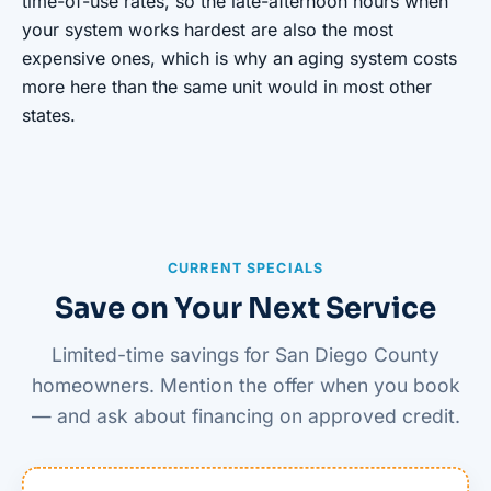
time-of-use rates, so the late-afternoon hours when
your system works hardest are also the most
expensive ones, which is why an aging system costs
more here than the same unit would in most other
states.
CURRENT SPECIALS
Save on Your Next Service
Limited-time savings for San Diego County
homeowners. Mention the offer when you book
— and ask about financing on approved credit.