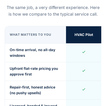
The same job, a very different experience. Here
is how we compare to the typical service call.
HVAC Pilot
WHAT MATTERS TO YOU
On-time arrival, no all-day
windows
Upfront flat-rate pricing you
approve first
Repair-first, honest advice
(no pushy upsells)
Licensed, bonded & insured