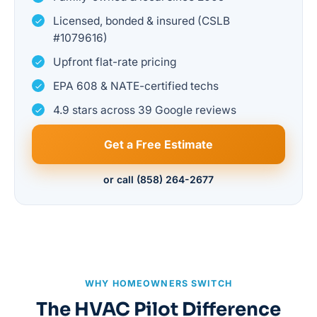
Licensed, bonded & insured (CSLB
#1079616)
Upfront flat-rate pricing
EPA 608 & NATE-certified techs
4.9 stars across 39 Google reviews
Get a Free Estimate
or call (858) 264-2677
WHY HOMEOWNERS SWITCH
The HVAC Pilot Difference