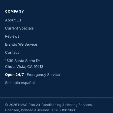
COMPANY
About Us
Current Specials
Reviews
Brands We Service
Contact
1539 Santa Sierra Dr
Chula Vista, CA 91913
Open 24/7
· Emergency Service
Se habla español
© 2026 HVAC Pilot Air Conditioning & Heating Services.
Licensed, bonded & insured · CSLB #1079616.