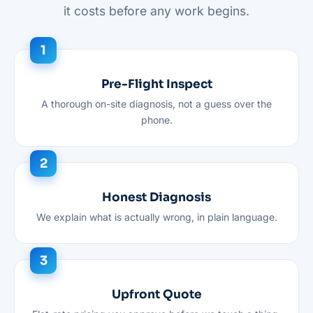
it costs before any work begins.
Pre-Flight Inspect
A thorough on-site diagnosis, not a guess over the
phone.
Honest Diagnosis
We explain what is actually wrong, in plain language.
Upfront Quote