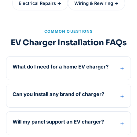
Electrical Repairs →
Wiring & Rewiring →
COMMON QUESTIONS
EV Charger Installation FAQs
What do I need for a home EV charger?
Can you install any brand of charger?
Will my panel support an EV charger?