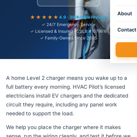
About
★★★★★
4.9 · 39 Google reviews
✓ 24/7 Emergency Service
Contact
✓ Licensed & Insured · CSLB #1079616
✓ Family-Owned Since 2005
A home Level 2 charger means you wake up to a
full battery every morning. HVAC Pilot’s licensed
electricians install EV chargers and the dedicated
circuit they require, including any panel work
needed to support the load.
We help you place the charger where it makes
sense, run the wiring cleanly, and test it before we