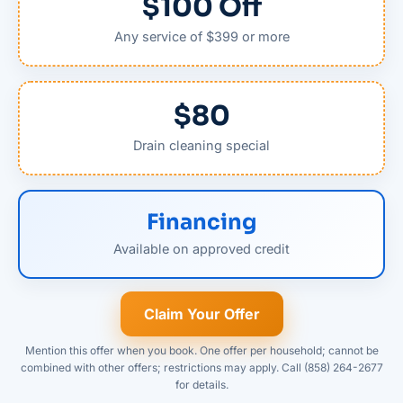
$100 Off
Any service of $399 or more
$80
Drain cleaning special
Financing
Available on approved credit
Claim Your Offer
Mention this offer when you book. One offer per household; cannot be
combined with other offers; restrictions may apply. Call (858) 264-2677
for details.