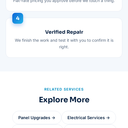
Flat-rate pricing you approve before we touch a thing.
Verified Repair
We finish the work and test it with you to confirm it is
right.
RELATED SERVICES
Explore More
Panel Upgrades →
Electrical Services →