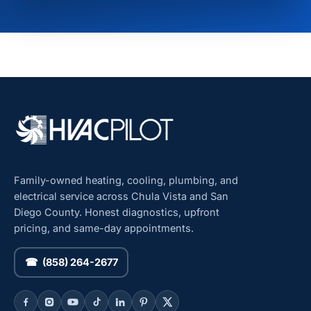
Family-owned heating, cooling, plumbing, and
electrical service across Chula Vista and San
Diego County. Honest diagnostics, upfront
pricing, and same-day appointments.
☎ (858) 264-2677