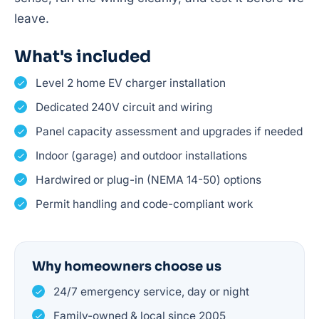
leave.
What's included
Level 2 home EV charger installation
Dedicated 240V circuit and wiring
Panel capacity assessment and upgrades if needed
Indoor (garage) and outdoor installations
Hardwired or plug-in (NEMA 14-50) options
Permit handling and code-compliant work
Why homeowners choose us
24/7 emergency service, day or night
Family-owned & local since 2005