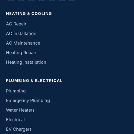
HEATING & COOLING
AC Repair
AC Installation
AC Maintenance
Heating Repair
Heating Installation
PLUMBING & ELECTRICAL
Plumbing
Emergency Plumbing
Water Heaters
Electrical
EV Chargers