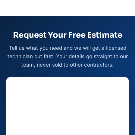
Request Your Free Estimate
Tell us what you need and we will get a licensed
technician out fast. Your details go straight to our
team, never sold to other contractors.