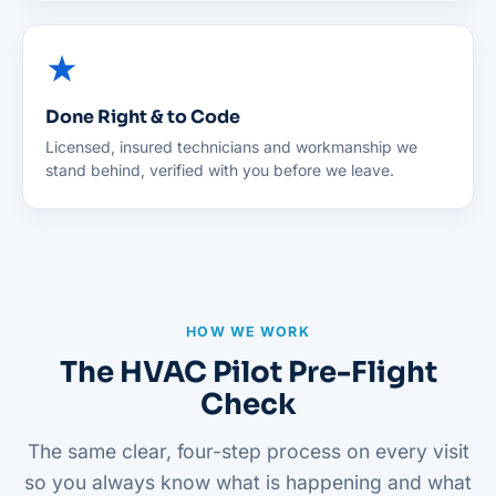
Done Right & to Code
Licensed, insured technicians and workmanship we
stand behind, verified with you before we leave.
HOW WE WORK
The HVAC Pilot Pre-Flight
Check
The same clear, four-step process on every visit
so you always know what is happening and what