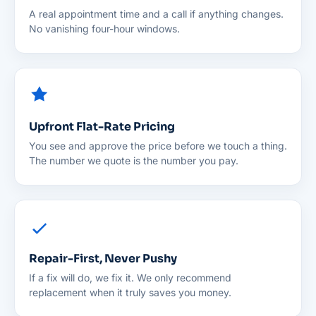
A real appointment time and a call if anything changes.
No vanishing four-hour windows.
Upfront Flat-Rate Pricing
You see and approve the price before we touch a thing.
The number we quote is the number you pay.
Repair-First, Never Pushy
If a fix will do, we fix it. We only recommend
replacement when it truly saves you money.