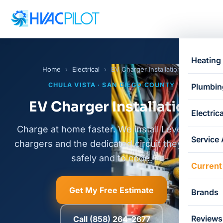
Heating
Home
›
Electrical
›
EV Charger Installation
CHULA VISTA · SAN DIEGO COUNTY
Plumbin
EV Charger Installation
Electrica
Charge at home faster. We install Level 2 EV
Service
chargers and the dedicated circuit they need,
safely and to code.
Current
Get My Free Estimate
Brands
Reviews
Call (858) 264-2677