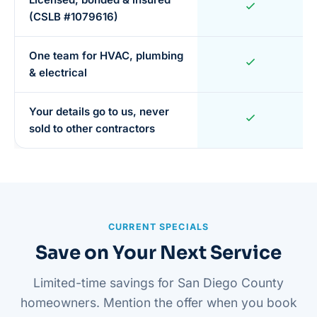
(CSLB #1079616)
One team for HVAC, plumbing
& electrical
Your details go to us, never
sold to other contractors
CURRENT SPECIALS
Save on Your Next Service
Limited-time savings for San Diego County
homeowners. Mention the offer when you book