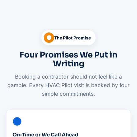
The Pilot Promise
Four Promises We Put in
Writing
Booking a contractor should not feel like a
gamble. Every HVAC Pilot visit is backed by four
simple commitments.
On-Time or We Call Ahead