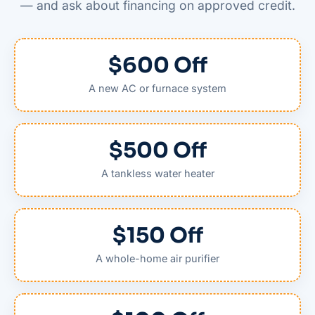
— and ask about financing on approved credit.
$600 Off
A new AC or furnace system
$500 Off
A tankless water heater
$150 Off
A whole-home air purifier