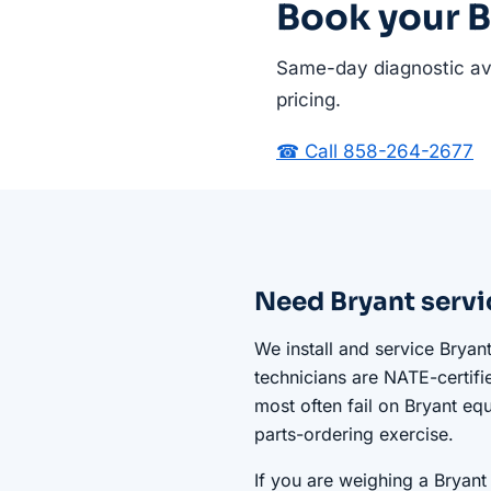
Book your B
Same-day diagnostic ava
pricing.
☎ Call 858-264-2677
Need Bryant servi
We install and service Bryan
technicians are NATE-certifi
most often fail on Bryant equ
parts-ordering exercise.
If you are weighing a Bryant