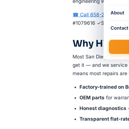
engineering with strong
About
☎ Call 858-264-2677
G
#1079616 ✓Same-Day S
Contact
Why HVAC Pi
Most San Diego County 
get it — and we service
means most repairs are fi
Factory-trained on 
OEM parts
for warra
Honest diagnostics
—
Transparent flat-rat