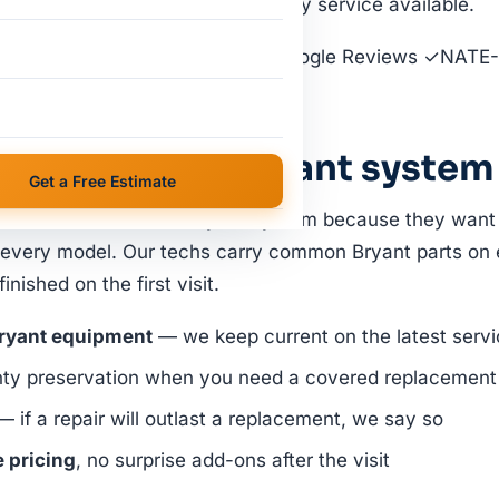
 dealer-network support. Same-day service available.
et a Free Estimate
★ 4.9 · 39 Google Reviews ✓NATE-
ervice
lot for your Bryant system
Get a Free Estimate
homeowners have a Bryant system because they want lo
 every model. Our techs carry common Bryant parts on 
nished on the first visit.
Bryant equipment
— we keep current on the latest servic
nty preservation when you need a covered replacement
 if a repair will outlast a replacement, we say so
e pricing
, no surprise add-ons after the visit