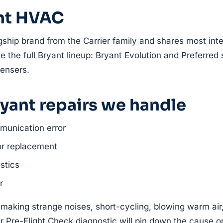
nt HVAC
gship brand from the Carrier family and shares most inte
e the full Bryant lineup: Bryant Evolution and Preferred 
ensers.
ant repairs we handle
munication error
or replacement
stics
r
 making strange noises, short-cycling, blowing warm air
r Pre-Flight Check diagnostic will pin down the cause on t