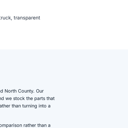
truck, transparent
nd North County. Our
nd we stock the parts that
ather than turning into a
comparison rather than a