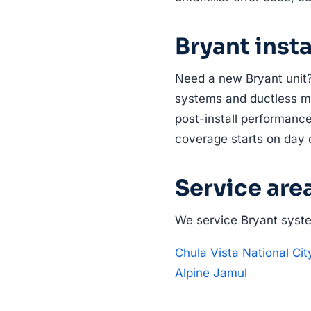
Bryant inst
Need a new Bryant unit?
systems and ductless min
post-install performance
coverage starts on day 
Service are
We service Bryant system
Chula Vista
National Cit
Alpine
Jamul