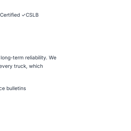
Certified ✓CSLB
ng-term reliability. We
every truck, which
e bulletins