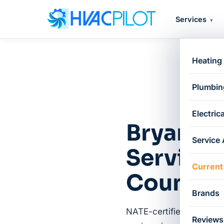
Services
▾
Heating
Plumbin
Electrica
Bryant H
Service
Service 
Current
County
Brands
NATE-certified, factory-
Reviews