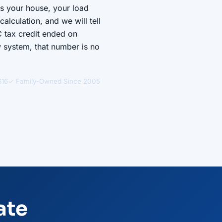
ts your house, your load
alculation, and we will tell
C tax credit ended on
w system, that number is no
616
✓ Family-Owned Since 2005
ate