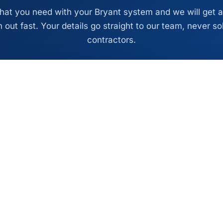
what you need with your Bryant system and we will get a
 out fast. Your details go straight to our team, never so
contractors.