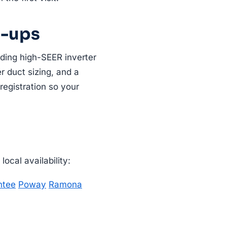
e-ups
uding high-SEER inverter
r duct sizing, and a
registration so your
ocal availability:
ntee
Poway
Ramona