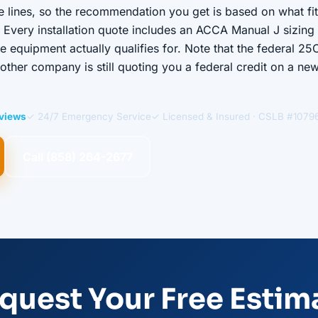
le lines, so the recommendation you get is based on what fi
 Every installation quote includes an ACCA Manual J sizing c
equipment actually qualifies for. Note that the federal 25
ther company is still quoting you a federal credit on a ne
eviews
✓ 24/7 Emergency Service
✓ Licensed & Insured · CSLB #1079
Call (858) 264-2677
quest Your Free Estim