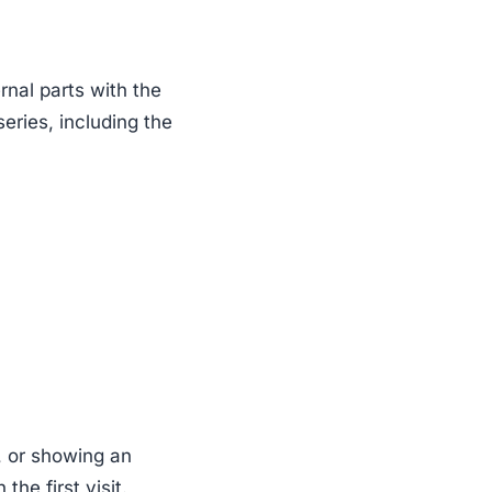
rnal parts with the
series, including the
, or showing an
he first visit.