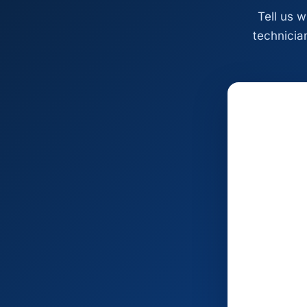
Tell us 
technician