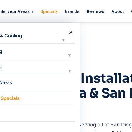
Service Areas
Specials
Brands
Reviews
About
▾
×
 & Cooling
▾
g
▾
l
▾
VAC Repair, Installa
 Areas
in Chula Vista & San
 Specials
trained Bryant HVAC technicians serving all of San Dieg