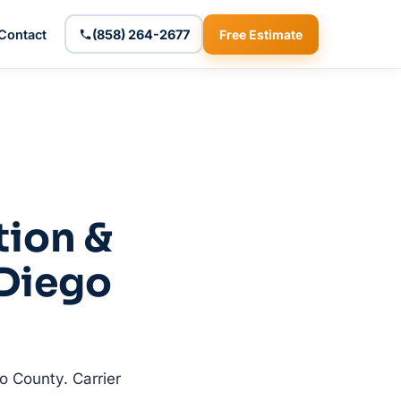
Contact
(858) 264-2677
Free Estimate
tion &
 Diego
o County. Carrier