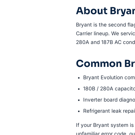
About Brya
Bryant is the second fla
Carrier lineup. We servic
280A and 187B AC cond
Common Bry
Bryant Evolution com
180B / 280A capacit
Inverter board diagno
Refrigerant leak repai
If your Bryant system is
unfamiliar error code, ou