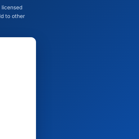
 licensed
ld to other