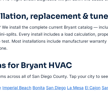
allation, replacement & tun
 We install the complete current Bryant catalog — incl
i-splits. Every install includes a load calculation, prope
 test. Most installations include manufacturer warranty 
one.
as for Bryant HVAC
s across all of San Diego County. Tap your city to see l
y
Imperial Beach
Bonita
San Diego
La Mesa
El Cajon
Sa