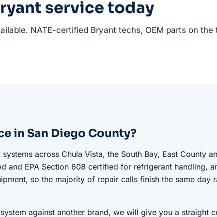
ryant service today
ilable. NATE-certified Bryant techs, OEM parts on the 
ce in San Diego County?
t systems across Chula Vista, the South Bay, East County a
ed and EPA Section 608 certified for refrigerant handling, a
ipment, so the majority of repair calls finish the same day r
 system against another brand, we will give you a straight 