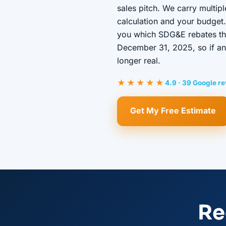
sales pitch. We carry multip
calculation and your budget.
you which SDG&E rebates the 
December 31, 2025, so if ano
longer real.
★★★★★
4.9 · 39 Google r
Get My Free Estimate
Re