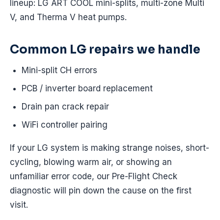
lineup: LG ART COOL mini-splits, multi-zone Multi
V, and Therma V heat pumps.
Common LG repairs we handle
Mini-split CH errors
PCB / inverter board replacement
Drain pan crack repair
WiFi controller pairing
If your LG system is making strange noises, short-
cycling, blowing warm air, or showing an
unfamiliar error code, our Pre-Flight Check
diagnostic will pin down the cause on the first
visit.