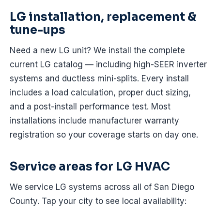
LG installation, replacement &
tune-ups
Need a new LG unit? We install the complete
current LG catalog — including high-SEER inverter
systems and ductless mini-splits. Every install
includes a load calculation, proper duct sizing,
and a post-install performance test. Most
installations include manufacturer warranty
registration so your coverage starts on day one.
Service areas for LG HVAC
We service LG systems across all of San Diego
County. Tap your city to see local availability: