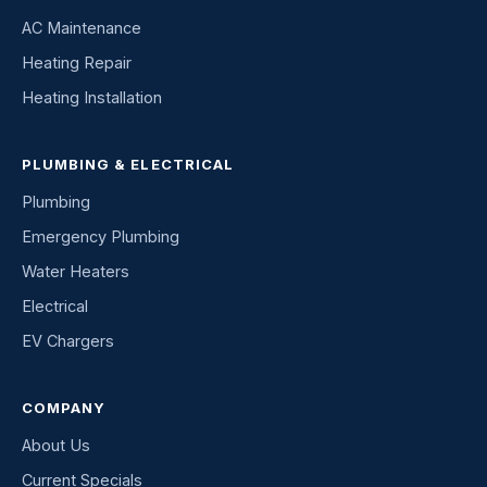
AC Maintenance
Heating Repair
Heating Installation
PLUMBING & ELECTRICAL
Plumbing
Emergency Plumbing
Water Heaters
Electrical
EV Chargers
COMPANY
About Us
Current Specials