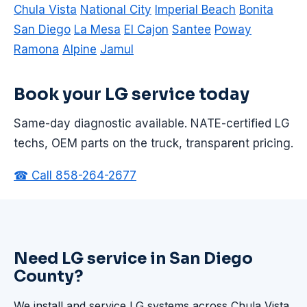
Chula Vista
National City
Imperial Beach
Bonita
San Diego
La Mesa
El Cajon
Santee
Poway
Ramona
Alpine
Jamul
Book your LG service today
Same-day diagnostic available. NATE-certified LG
techs, OEM parts on the truck, transparent pricing.
☎ Call 858-264-2677
Need LG service in San Diego
County?
We install and service LG systems across Chula Vista,