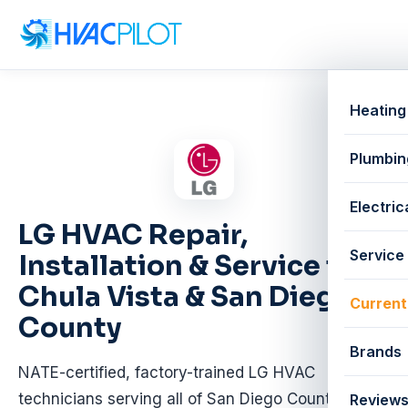
Heating
Plumbin
Electric
LG HVAC Repair,
Service
Installation & Service in
Chula Vista & San Diego
Current
County
Brands
NATE-certified, factory-trained LG HVAC
technicians serving all of San Diego County.
Review