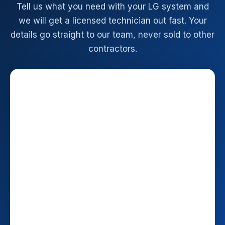
Tell us what you need with your LG system and
we will get a licensed technician out fast. Your
details go straight to our team, never sold to other
contractors.