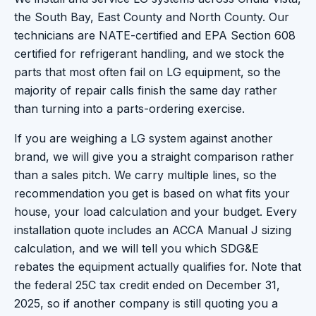
the South Bay, East County and North County. Our
technicians are NATE-certified and EPA Section 608
certified for refrigerant handling, and we stock the
parts that most often fail on LG equipment, so the
majority of repair calls finish the same day rather
than turning into a parts-ordering exercise.
If you are weighing a LG system against another
brand, we will give you a straight comparison rather
than a sales pitch. We carry multiple lines, so the
recommendation you get is based on what fits your
house, your load calculation and your budget. Every
installation quote includes an ACCA Manual J sizing
calculation, and we will tell you which SDG&E
rebates the equipment actually qualifies for. Note that
the federal 25C tax credit ended on December 31,
2025, so if another company is still quoting you a