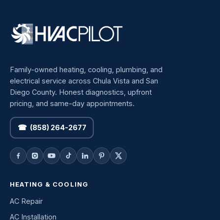
Family-owned heating, cooling, plumbing, and
electrical service across Chula Vista and San
Diego County. Honest diagnostics, upfront
pricing, and same-day appointments.
☎ (858) 264-2677
HEATING & COOLING
AC Repair
AC Installation