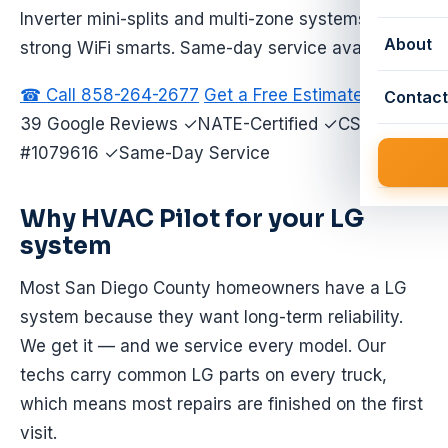
Inverter mini-splits and multi-zone systems with
About
strong WiFi smarts. Same-day service available.
☎ Call 858-264-2677
Get a Free Estimate
★ 4.9 ·
Contact
39 Google Reviews ✓NATE-Certified ✓CSLB
#1079616 ✓Same-Day Service
Why HVAC Pilot for your LG
system
Most San Diego County homeowners have a LG
system because they want long-term reliability.
We get it — and we service every model. Our
techs carry common LG parts on every truck,
which means most repairs are finished on the first
visit.