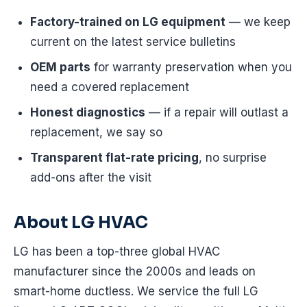
Factory-trained on LG equipment
— we keep
current on the latest service bulletins
OEM parts
for warranty preservation when you
need a covered replacement
Honest diagnostics
— if a repair will outlast a
replacement, we say so
Transparent flat-rate pricing
, no surprise
add-ons after the visit
About LG HVAC
LG has been a top-three global HVAC
manufacturer since the 2000s and leads on
smart-home ductless. We service the full LG