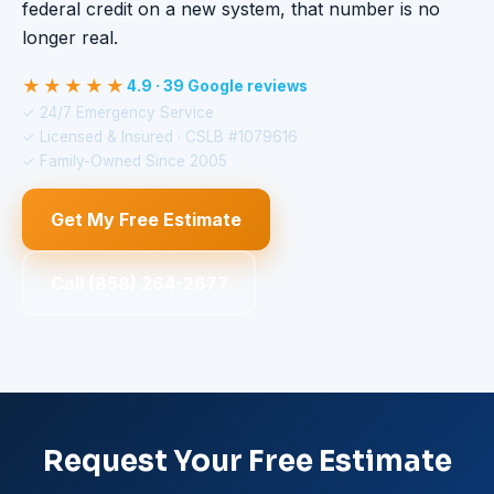
federal credit on a new system, that number is no
longer real.
★★★★★
4.9 · 39 Google reviews
✓ 24/7 Emergency Service
✓ Licensed & Insured · CSLB #1079616
✓ Family-Owned Since 2005
Get My Free Estimate
Call (858) 264-2677
Request Your Free Estimate