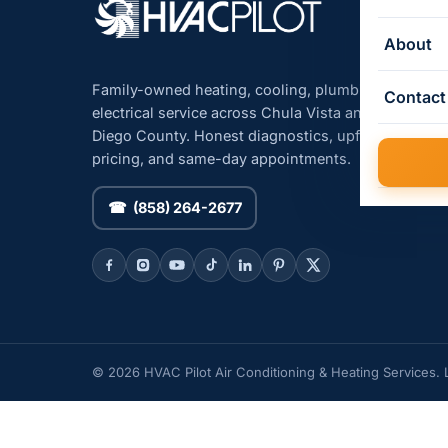
About
Family-owned heating, cooling, plumbing, and
Contact
electrical service across Chula Vista and San
Diego County. Honest diagnostics, upfront
pricing, and same-day appointments.
☎ (858) 264-2677
© 2026 HVAC Pilot Air Conditioning & Heating Services.