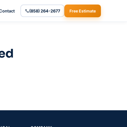
Contact
(858) 264-2677
Free Estimate
zed