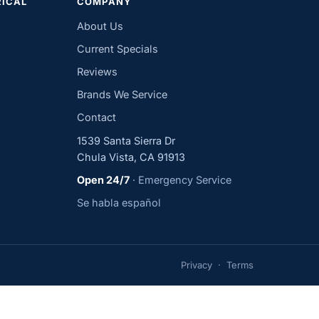
RICAL
COMPANY
About Us
Current Specials
Reviews
Brands We Service
Contact
1539 Santa Sierra Dr
Chula Vista, CA 91913
Open 24/7
· Emergency Service
Se habla español
Privacy
·
Terms