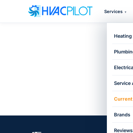
Services
▾
Heating
Ca
Plumbin
Electrica
Service
Current
Brands
Reviews