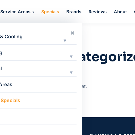
Service Areas
Specials
Brands
Reviews
About
▾
×
 & Cooling
▾
CATEGORY
tegory: Uncategori
g
▾
l
▾
 Areas
Nothing here yet.
 Specials