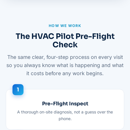
HOW WE WORK
The HVAC Pilot Pre-Flight
Check
The same clear, four-step process on every visit
so you always know what is happening and what
it costs before any work begins.
Pre-Flight Inspect
A thorough on-site diagnosis, not a guess over the
phone.