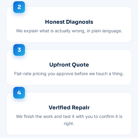
Honest Diagnosis
We explain what is actually wrong, in plain language.
Upfront Quote
Flat-rate pricing you approve before we touch a thing.
Verified Repair
We finish the work and test it with you to confirm it is
right.