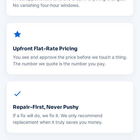
No vanishing four-hour windows.
Upfront Flat-Rate Pricing
You see and approve the price before we touch a thing.
The number we quote is the number you pay.
Repair-First, Never Pushy
If a fix will do, we fix it. We only recommend
replacement when it truly saves you money.