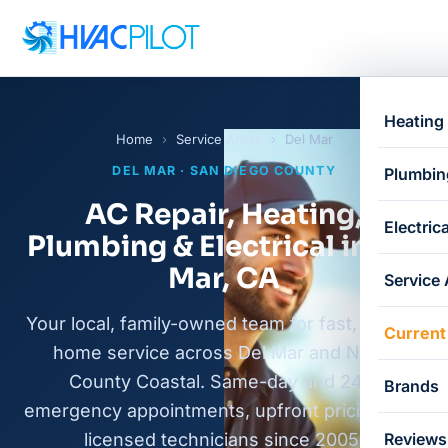
Heating
Home
›
Service Areas
›
Del Mar
DEL MAR · SAN DIEGO COUNTY
Plumbin
AC Repair, Heating,
Electrica
Plumbing & Electrical in Del
Mar, CA
Service
Your local, family-owned team for fast, honest
Current
home service across Del Mar and North
County Coastal. Same-day and 24/7
Brands
emergency appointments, upfront pricing, and
licensed technicians since 2005.
Reviews