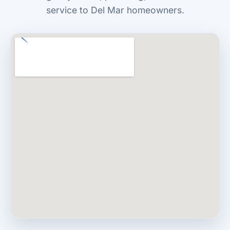
service to Del Mar homeowners.