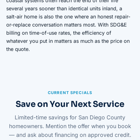
coastal systems often reach the end of their life
several years sooner than identical units inland, a
salt-air home is also the one where an honest repair-
or-replace conversation matters most. With SDG&E
billing on time-of-use rates, the efficiency of
whatever you put in matters as much as the price on
the quote.
CURRENT SPECIALS
Save on Your Next Service
Limited-time savings for San Diego County
homeowners. Mention the offer when you book
— and ask about financing on approved credit.