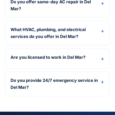
Do you offer same-day AC repair in Del
Mar?
What HVAC, plumbing, and electrical
services do you offer in Del Mar?
Are you licensed to work in Del Mar?
Do you provide 24/7 emergency service in
Del Mar?