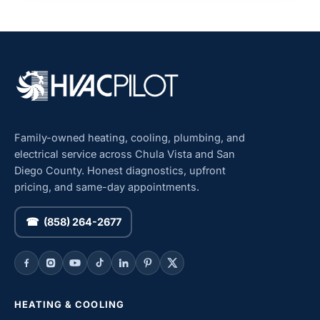
Family-owned heating, cooling, plumbing, and
electrical service across Chula Vista and San
Diego County. Honest diagnostics, upfront
pricing, and same-day appointments.
☎ (858) 264-2677
HEATING & COOLING