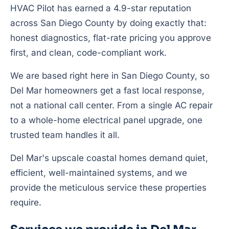
HVAC Pilot has earned a 4.9-star reputation
across San Diego County by doing exactly that:
honest diagnostics, flat-rate pricing you approve
first, and clean, code-compliant work.
We are based right here in San Diego County, so
Del Mar homeowners get a fast local response,
not a national call center. From a single AC repair
to a whole-home electrical panel upgrade, one
trusted team handles it all.
Del Mar's upscale coastal homes demand quiet,
efficient, well-maintained systems, and we
provide the meticulous service these properties
require.