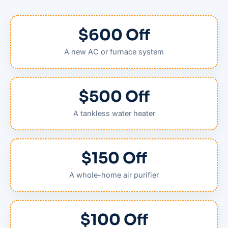
$600 Off
A new AC or furnace system
$500 Off
A tankless water heater
$150 Off
A whole-home air purifier
$100 Off