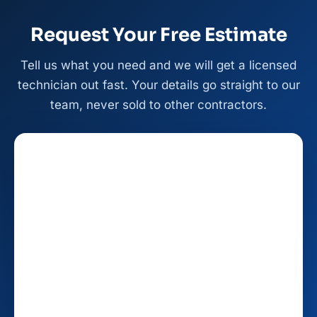
Request Your Free Estimate
Tell us what you need and we will get a licensed
technician out fast. Your details go straight to our
team, never sold to other contractors.