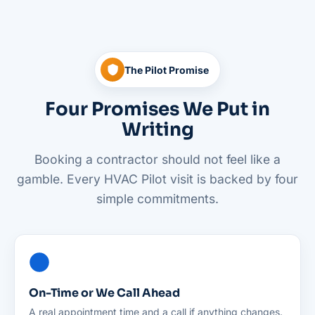
The Pilot Promise
Four Promises We Put in
Writing
Booking a contractor should not feel like a
gamble. Every HVAC Pilot visit is backed by four
simple commitments.
On-Time or We Call Ahead
A real appointment time and a call if anything changes.