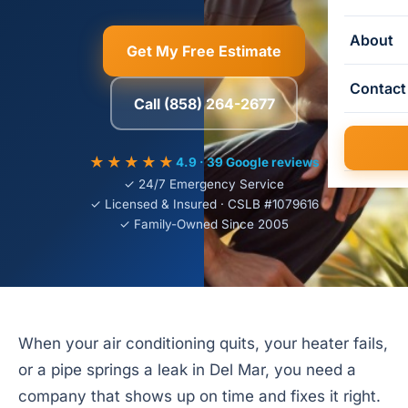
About
Get My Free Estimate
Contact
Call (858) 264-2677
★★★★★
4.9 · 39 Google reviews
✓ 24/7 Emergency Service
✓ Licensed & Insured · CSLB #1079616
✓ Family-Owned Since 2005
When your air conditioning quits, your heater fails,
or a pipe springs a leak in Del Mar, you need a
company that shows up on time and fixes it right.