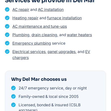
Services we provide in Del Mar
AC repair
and
AC installation
Heating repair
and
furnace installation
AC maintenance and tune-ups
Plumbing
,
drain cleaning
, and
water heaters
Emergency plumbing
service
Electrical services
,
panel upgrades
, and
EV
chargers
Why Del Mar chooses us
24/7 emergency service, day or night
Family-owned & local since 2005
Licensed, bonded & insured (CSLB
#1079616)