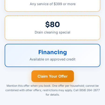
Any service of $399 or more
$80
Drain cleaning special
Financing
Available on approved credit
Claim Your Offer
Mention this offer when you book. One offer per household; cannot be
combined with other offers; restrictions may apply. Call (858) 264-2677
for details.