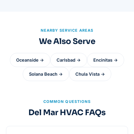
NEARBY SERVICE AREAS
We Also Serve
Oceanside →
Carlsbad →
Encinitas →
Solana Beach →
Chula Vista →
COMMON QUESTIONS
Del Mar HVAC FAQs