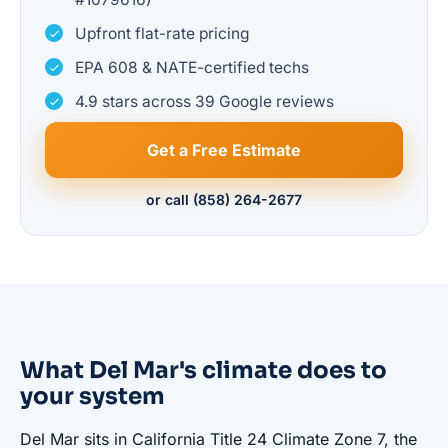
Upfront flat-rate pricing
EPA 608 & NATE-certified techs
4.9 stars across 39 Google reviews
Get a Free Estimate
or call (858) 264-2677
What Del Mar's climate does to
your system
Del Mar sits in California Title 24 Climate Zone 7, the