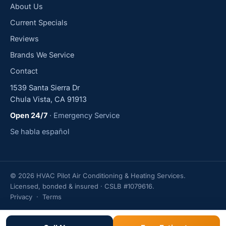
About Us
Current Specials
Reviews
Brands We Service
Contact
1539 Santa Sierra Dr
Chula Vista, CA 91913
Open 24/7
· Emergency Service
Se habla español
© 2026 HVAC Pilot Air Conditioning & Heating Services.
Licensed, bonded & insured · CSLB #1079616.
Privacy
·
Terms