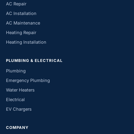
AC Repair
AC Installation
AC Maintenance
Heating Repair
Heating Installation
PLUMBING & ELECTRICAL
Plumbing
Emergency Plumbing
Water Heaters
Electrical
EV Chargers
COMPANY