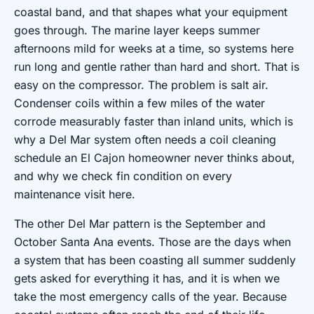
coastal band, and that shapes what your equipment
goes through. The marine layer keeps summer
afternoons mild for weeks at a time, so systems here
run long and gentle rather than hard and short. That is
easy on the compressor. The problem is salt air.
Condenser coils within a few miles of the water
corrode measurably faster than inland units, which is
why a Del Mar system often needs a coil cleaning
schedule an El Cajon homeowner never thinks about,
and why we check fin condition on every
maintenance visit here.
The other Del Mar pattern is the September and
October Santa Ana events. Those are the days when
a system that has been coasting all summer suddenly
gets asked for everything it has, and it is when we
take the most emergency calls of the year. Because