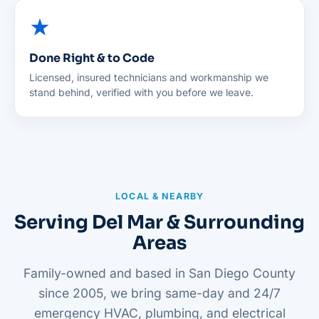
Done Right & to Code
Licensed, insured technicians and workmanship we
stand behind, verified with you before we leave.
LOCAL & NEARBY
Serving Del Mar & Surrounding
Areas
Family-owned and based in San Diego County
since 2005, we bring same-day and 24/7
emergency HVAC, plumbing, and electrical