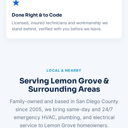
Done Right & to Code
Licensed, insured technicians and workmanship we
stand behind, verified with you before we leave.
LOCAL & NEARBY
Serving Lemon Grove &
Surrounding Areas
Family-owned and based in San Diego County
since 2005, we bring same-day and 24/7
emergency HVAC, plumbing, and electrical
service to Lemon Grove homeowners.