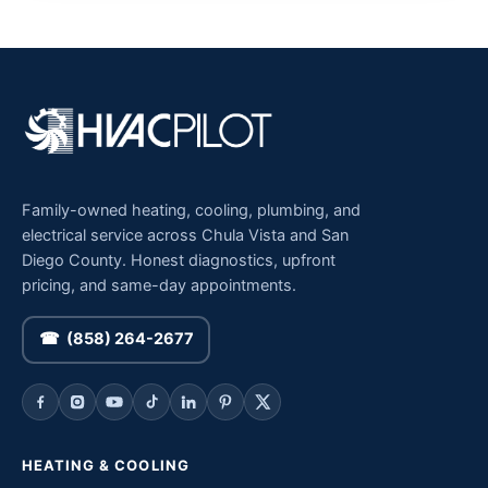
Family-owned heating, cooling, plumbing, and
electrical service across Chula Vista and San
Diego County. Honest diagnostics, upfront
pricing, and same-day appointments.
☎ (858) 264-2677
HEATING & COOLING