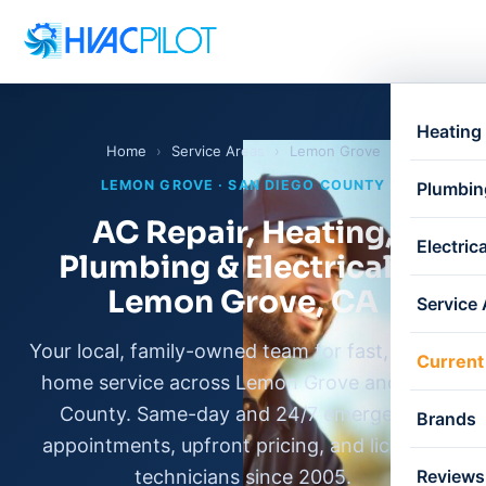
Heating
Home
›
Service Areas
›
Lemon Grove
LEMON GROVE · SAN DIEGO COUNTY
Plumbin
AC Repair, Heating,
Electrica
Plumbing & Electrical in
Lemon Grove, CA
Service
Your local, family-owned team for fast, honest
Current
home service across Lemon Grove and East
County. Same-day and 24/7 emergency
Brands
appointments, upfront pricing, and licensed
technicians since 2005.
Reviews