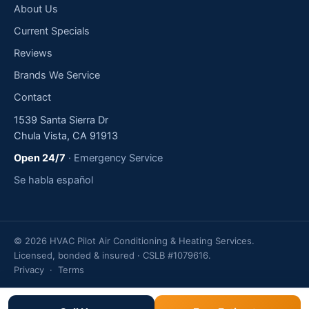
About Us
Current Specials
Reviews
Brands We Service
Contact
1539 Santa Sierra Dr
Chula Vista, CA 91913
Open 24/7
· Emergency Service
Se habla español
© 2026 HVAC Pilot Air Conditioning & Heating Services.
Licensed, bonded & insured · CSLB #1079616.
Privacy
·
Terms