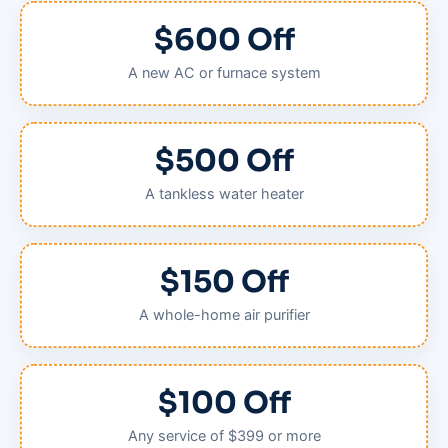
$600 Off
A new AC or furnace system
$500 Off
A tankless water heater
$150 Off
A whole-home air purifier
$100 Off
Any service of $399 or more