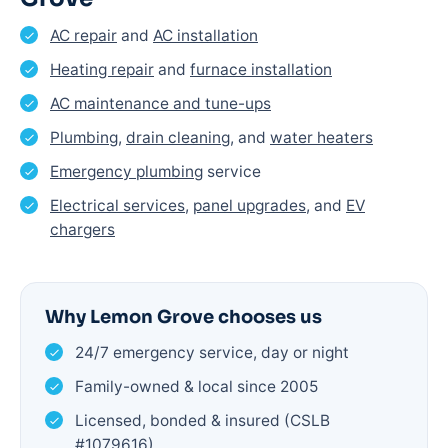
AC repair
and
AC installation
Heating repair
and
furnace installation
AC maintenance and tune-ups
Plumbing
,
drain cleaning
, and
water heaters
Emergency plumbing
service
Electrical services
,
panel upgrades
, and
EV
chargers
Why Lemon Grove chooses us
24/7 emergency service, day or night
Family-owned & local since 2005
Licensed, bonded & insured (CSLB
#1079616)