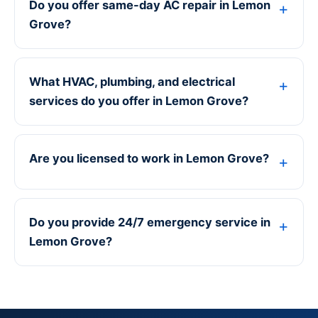
Do you offer same-day AC repair in Lemon
Grove?
What HVAC, plumbing, and electrical
services do you offer in Lemon Grove?
Are you licensed to work in Lemon Grove?
Do you provide 24/7 emergency service in
Lemon Grove?