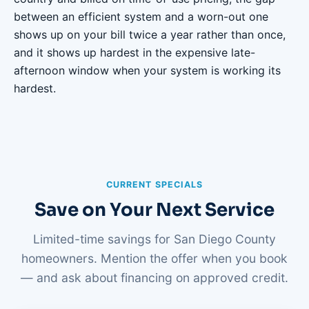
between an efficient system and a worn-out one
shows up on your bill twice a year rather than once,
and it shows up hardest in the expensive late-
afternoon window when your system is working its
hardest.
CURRENT SPECIALS
Save on Your Next Service
Limited-time savings for San Diego County
homeowners. Mention the offer when you book
— and ask about financing on approved credit.