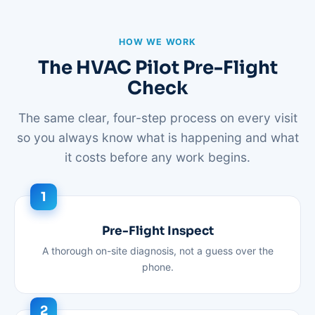
HOW WE WORK
The HVAC Pilot Pre-Flight
Check
The same clear, four-step process on every visit
so you always know what is happening and what
it costs before any work begins.
Pre-Flight Inspect
A thorough on-site diagnosis, not a guess over the
phone.