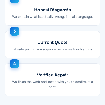
Honest Diagnosis
We explain what is actually wrong, in plain language.
Upfront Quote
Flat-rate pricing you approve before we touch a thing.
Verified Repair
We finish the work and test it with you to confirm it is
right.