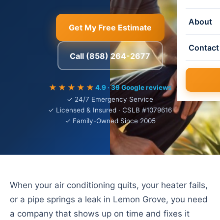
About
Get My Free Estimate
Contact
Call (858) 264-2677
★★★★★
4.9 · 39 Google reviews
✓ 24/7 Emergency Service
✓ Licensed & Insured · CSLB #1079616
✓ Family-Owned Since 2005
When your air conditioning quits, your heater fails,
or a pipe springs a leak in Lemon Grove, you need
a company that shows up on time and fixes it