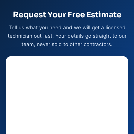
Request Your Free Estimate
Tell us what you need and we will get a licensed
technician out fast. Your details go straight to our
team, never sold to other contractors.