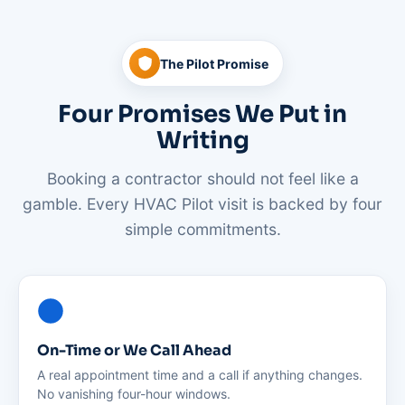
The Pilot Promise
Four Promises We Put in
Writing
Booking a contractor should not feel like a
gamble. Every HVAC Pilot visit is backed by four
simple commitments.
On-Time or We Call Ahead
A real appointment time and a call if anything changes.
No vanishing four-hour windows.