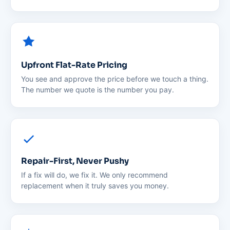
Upfront Flat-Rate Pricing
You see and approve the price before we touch a thing.
The number we quote is the number you pay.
Repair-First, Never Pushy
If a fix will do, we fix it. We only recommend
replacement when it truly saves you money.