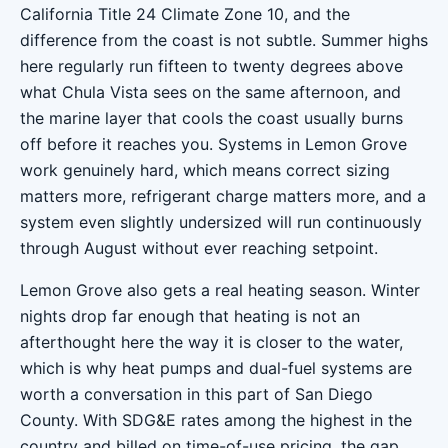
California Title 24 Climate Zone 10, and the
difference from the coast is not subtle. Summer highs
here regularly run fifteen to twenty degrees above
what Chula Vista sees on the same afternoon, and
the marine layer that cools the coast usually burns
off before it reaches you. Systems in Lemon Grove
work genuinely hard, which means correct sizing
matters more, refrigerant charge matters more, and a
system even slightly undersized will run continuously
through August without ever reaching setpoint.
Lemon Grove also gets a real heating season. Winter
nights drop far enough that heating is not an
afterthought here the way it is closer to the water,
which is why heat pumps and dual-fuel systems are
worth a conversation in this part of San Diego
County. With SDG&E rates among the highest in the
country and billed on time-of-use pricing, the gap