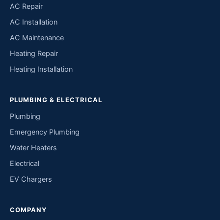
AC Repair
AC Installation
AC Maintenance
Heating Repair
Heating Installation
PLUMBING & ELECTRICAL
Plumbing
Emergency Plumbing
Water Heaters
Electrical
EV Chargers
COMPANY