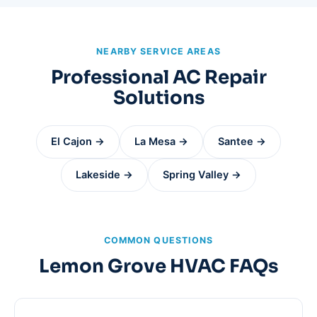
NEARBY SERVICE AREAS
Professional AC Repair
Solutions
El Cajon →
La Mesa →
Santee →
Lakeside →
Spring Valley →
COMMON QUESTIONS
Lemon Grove HVAC FAQs