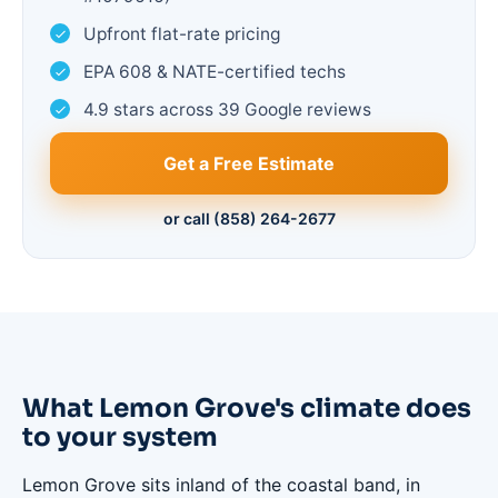
Upfront flat-rate pricing
EPA 608 & NATE-certified techs
4.9 stars across 39 Google reviews
Get a Free Estimate
or call (858) 264-2677
What Lemon Grove's climate does
to your system
Lemon Grove sits inland of the coastal band, in