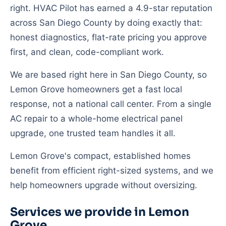
right. HVAC Pilot has earned a 4.9-star reputation
across San Diego County by doing exactly that:
honest diagnostics, flat-rate pricing you approve
first, and clean, code-compliant work.
We are based right here in San Diego County, so
Lemon Grove homeowners get a fast local
response, not a national call center. From a single
AC repair to a whole-home electrical panel
upgrade, one trusted team handles it all.
Lemon Grove's compact, established homes
benefit from efficient right-sized systems, and we
help homeowners upgrade without oversizing.
Services we provide in Lemon
Grove