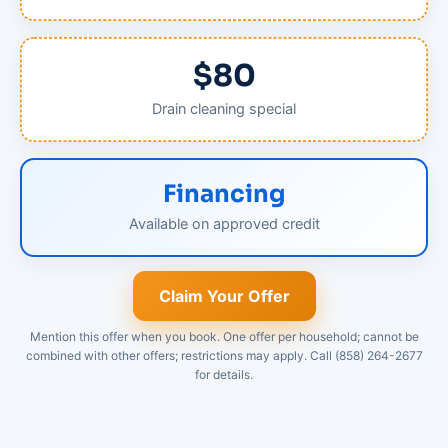
$80
Drain cleaning special
Financing
Available on approved credit
Claim Your Offer
Mention this offer when you book. One offer per household; cannot be
combined with other offers; restrictions may apply. Call (858) 264-2677
for details.