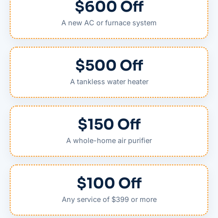
$600 Off
A new AC or furnace system
$500 Off
A tankless water heater
$150 Off
A whole-home air purifier
$100 Off
Any service of $399 or more