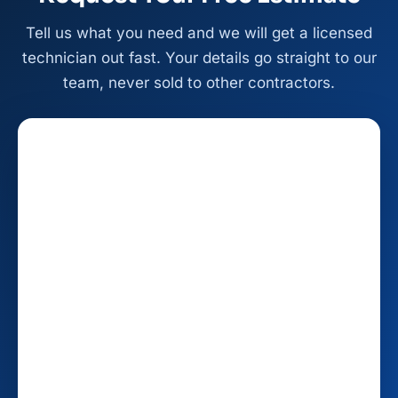
Tell us what you need and we will get a licensed
technician out fast. Your details go straight to our
team, never sold to other contractors.