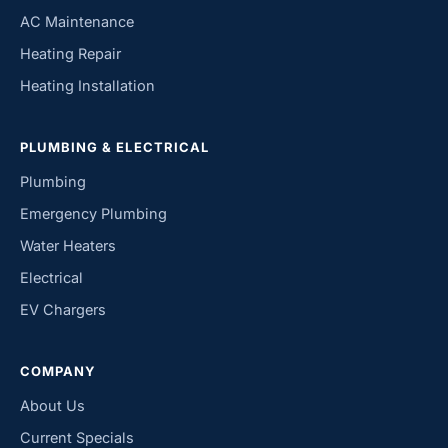
AC Maintenance
Heating Repair
Heating Installation
PLUMBING & ELECTRICAL
Plumbing
Emergency Plumbing
Water Heaters
Electrical
EV Chargers
COMPANY
About Us
Current Specials