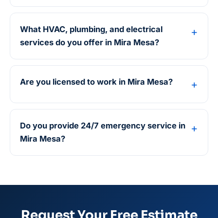
What HVAC, plumbing, and electrical
services do you offer in Mira Mesa?
Are you licensed to work in Mira Mesa?
Do you provide 24/7 emergency service in
Mira Mesa?
Request Your Free Estimate