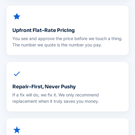
Upfront Flat-Rate Pricing
You see and approve the price before we touch a thing.
The number we quote is the number you pay.
Repair-First, Never Pushy
If a fix will do, we fix it. We only recommend
replacement when it truly saves you money.