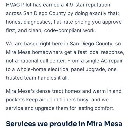
HVAC Pilot has earned a 4.9-star reputation
across San Diego County by doing exactly that:
honest diagnostics, flat-rate pricing you approve
first, and clean, code-compliant work.
We are based right here in San Diego County, so
Mira Mesa homeowners get a fast local response,
not a national call center. From a single AC repair
to a whole-home electrical panel upgrade, one
trusted team handles it all.
Mira Mesa's dense tract homes and warm inland
pockets keep air conditioners busy, and we
service and upgrade them for lasting comfort.
Services we provide in Mira Mesa