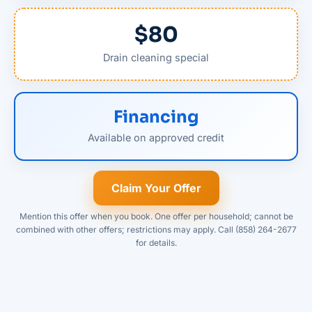
$80
Drain cleaning special
Financing
Available on approved credit
Claim Your Offer
Mention this offer when you book. One offer per household; cannot be
combined with other offers; restrictions may apply. Call (858) 264-2677
for details.