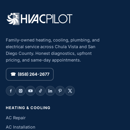
Family-owned heating, cooling, plumbing, and
electrical service across Chula Vista and San
Diego County. Honest diagnostics, upfront
pricing, and same-day appointments.
☎ (858) 264-2677
HEATING & COOLING
AC Repair
AC Installation