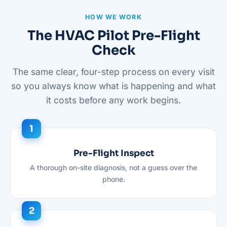
HOW WE WORK
The HVAC Pilot Pre-Flight
Check
The same clear, four-step process on every visit
so you always know what is happening and what
it costs before any work begins.
Pre-Flight Inspect
A thorough on-site diagnosis, not a guess over the
phone.