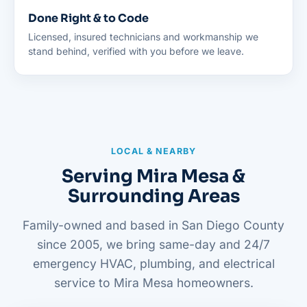
Done Right & to Code
Licensed, insured technicians and workmanship we
stand behind, verified with you before we leave.
LOCAL & NEARBY
Serving Mira Mesa &
Surrounding Areas
Family-owned and based in San Diego County
since 2005, we bring same-day and 24/7
emergency HVAC, plumbing, and electrical
service to Mira Mesa homeowners.