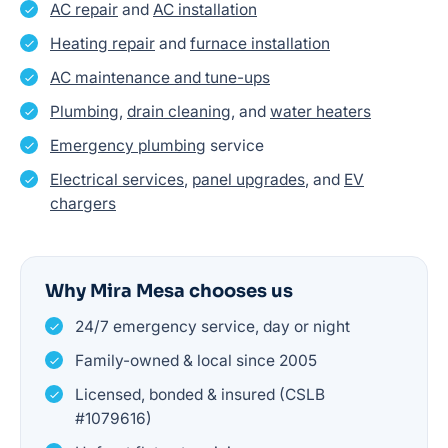
AC repair
and
AC installation
Heating repair
and
furnace installation
AC maintenance and tune-ups
Plumbing
,
drain cleaning
, and
water heaters
Emergency plumbing
service
Electrical services
,
panel upgrades
, and
EV
chargers
Why Mira Mesa chooses us
24/7 emergency service, day or night
Family-owned & local since 2005
Licensed, bonded & insured (CSLB
#1079616)