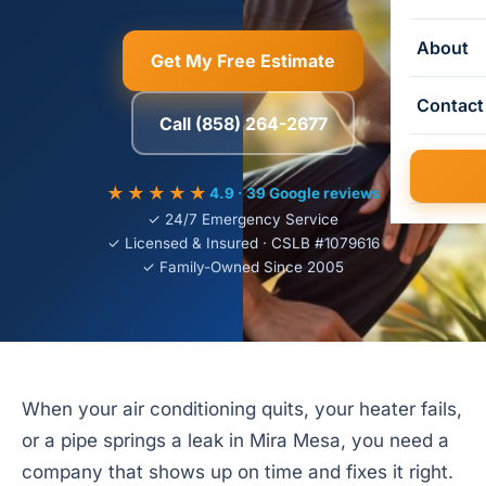
About
Get My Free Estimate
Contact
Call (858) 264-2677
★★★★★
4.9 · 39 Google reviews
✓ 24/7 Emergency Service
✓ Licensed & Insured · CSLB #1079616
✓ Family-Owned Since 2005
When your air conditioning quits, your heater fails,
or a pipe springs a leak in Mira Mesa, you need a
company that shows up on time and fixes it right.