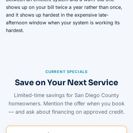
shows up on your bill twice a year rather than once,
and it shows up hardest in the expensive late-
afternoon window when your system is working its
hardest.
CURRENT SPECIALS
Save on Your Next Service
Limited-time savings for San Diego County
homeowners. Mention the offer when you book
— and ask about financing on approved credit.