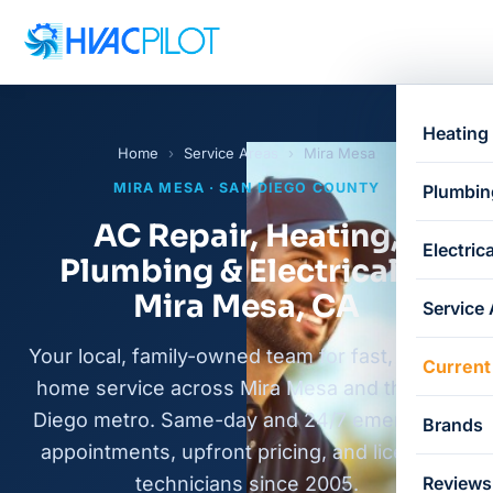
Heating
Home
›
Service Areas
›
Mira Mesa
MIRA MESA · SAN DIEGO COUNTY
Plumbin
AC Repair, Heating,
Electrica
Plumbing & Electrical in
Mira Mesa, CA
Service
Your local, family-owned team for fast, honest
Current
home service across Mira Mesa and the San
Diego metro. Same-day and 24/7 emergency
Brands
appointments, upfront pricing, and licensed
technicians since 2005.
Reviews