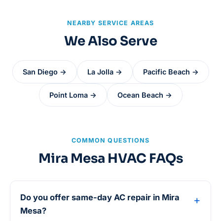
NEARBY SERVICE AREAS
We Also Serve
San Diego →
La Jolla →
Pacific Beach →
Point Loma →
Ocean Beach →
COMMON QUESTIONS
Mira Mesa HVAC FAQs
Do you offer same-day AC repair in Mira
Mesa?