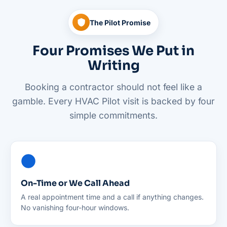
The Pilot Promise
Four Promises We Put in
Writing
Booking a contractor should not feel like a
gamble. Every HVAC Pilot visit is backed by four
simple commitments.
On-Time or We Call Ahead
A real appointment time and a call if anything changes.
No vanishing four-hour windows.