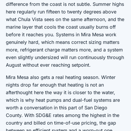
difference from the coast is not subtle. Summer highs
here regularly run fifteen to twenty degrees above
what Chula Vista sees on the same afternoon, and the
marine layer that cools the coast usually burns off
before it reaches you. Systems in Mira Mesa work
genuinely hard, which means correct sizing matters
more, refrigerant charge matters more, and a system
even slightly undersized will run continuously through
August without ever reaching setpoint.
Mira Mesa also gets a real heating season. Winter
nights drop far enough that heating is not an
afterthought here the way it is closer to the water,
which is why heat pumps and dual-fuel systems are
worth a conversation in this part of San Diego
County. With SDG&E rates among the highest in the
country and billed on time-of-use pricing, the gap
between an efficient system and a worn-out one