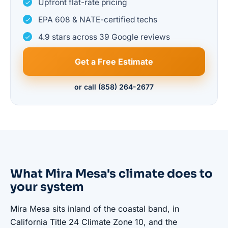
Upfront flat-rate pricing
EPA 608 & NATE-certified techs
4.9 stars across 39 Google reviews
Get a Free Estimate
or call (858) 264-2677
What Mira Mesa's climate does to
your system
Mira Mesa sits inland of the coastal band, in
California Title 24 Climate Zone 10, and the