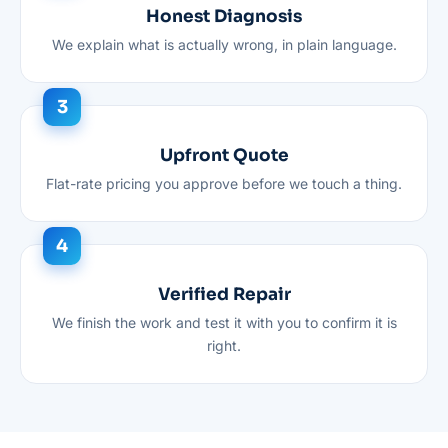
Honest Diagnosis
We explain what is actually wrong, in plain language.
Upfront Quote
Flat-rate pricing you approve before we touch a thing.
Verified Repair
We finish the work and test it with you to confirm it is
right.